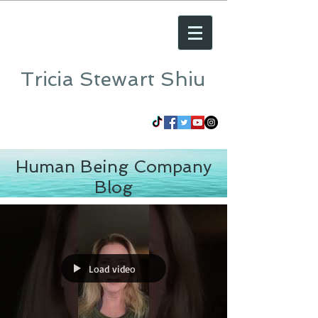
Tricia Stewart Shiu
Human Being Company
Blog
Load video