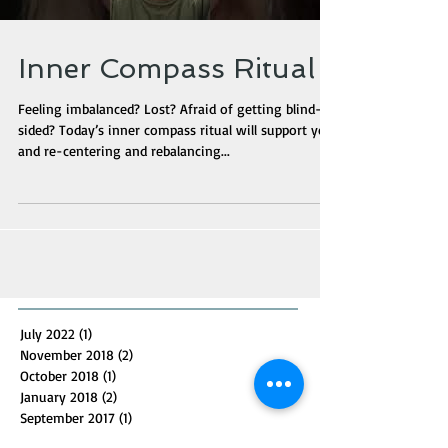
Inner Compass Ritual
Feeling imbalanced? Lost? Afraid of getting blind-
sided? Today’s inner compass ritual will support you
and re-centering and rebalancing...
July 2022
(1)
1 post
November 2018
(2)
2 posts
October 2018
(1)
1 post
January 2018
(2)
2 posts
September 2017
(1)
1 post
July 2016
(1)
1 post