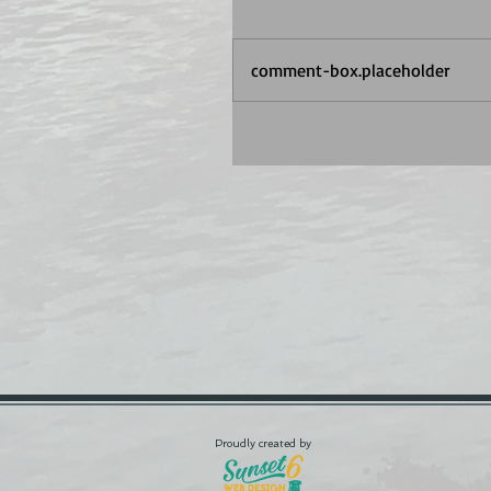
comment-box.placeholder
Proudly created by