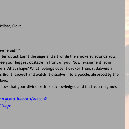
elissa, Clove
ivine path.”
interrupted. Light the sage and sit while the smoke surrounds you. 
 See your biggest obstacle in front of you. Now, examine it from 
lor? What shape? What feelings does it evoke? Then, it delivers a 
. Bid it farewell and watch it dissolve into a puddle, absorbed by the 
love.
 Know that your divine path is acknowledged and that you may now 
ww.youtube.com/watch?
ODeyc