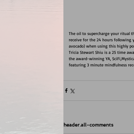
The oil to supercharge your ritual 
receive for the 24 hours following y
avocado) when using this highly pot
Tricia Stewart Shiu is a 25 time aw
the award-winning YA, SciFi,Mysti
featuring 3 minute mindfulness rec
header.all-comments