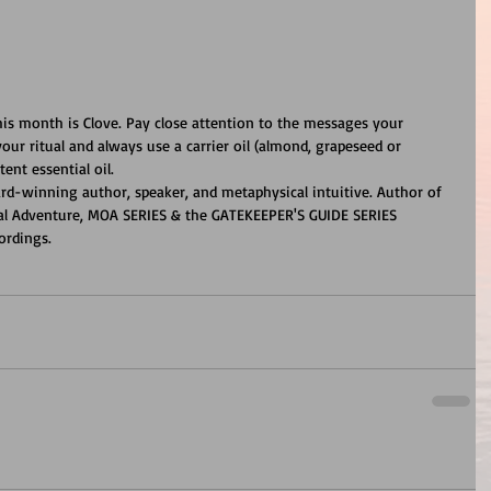
this month is Clove. Pay close attention to the messages your 
our ritual and always use a carrier oil (almond, grapeseed or 
ent essential oil.
ard-winning author, speaker, and metaphysical intuitive. Author of 
cal Adventure, MOA SERIES & the GATEKEEPER'S GUIDE SERIES 
ordings.