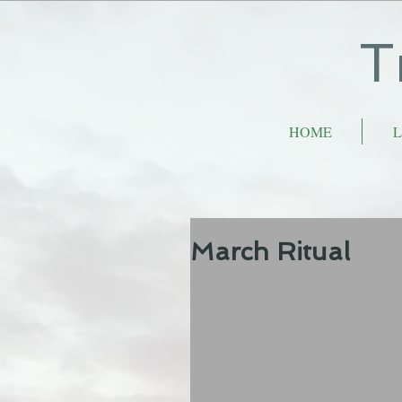
T
HOME
L
March Ritual