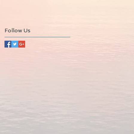
Follow Us