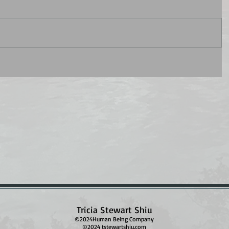
Tricia Stewart Shiu
©2024Human Being Company
©2024 tstewartshiu.com