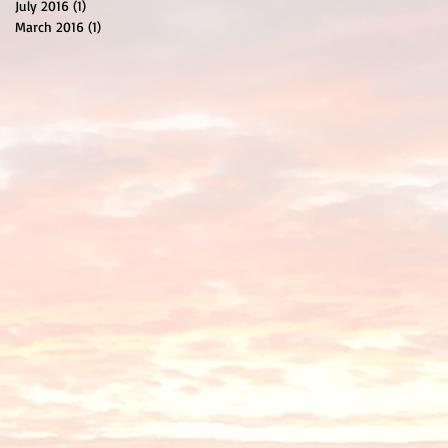
July 2016
(1)
1 post
March 2016
(1)
1 post