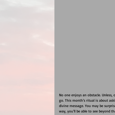
No one enjoys an obstacle. Unless, o
go. This month’s ritual is about as
divine message. You may be surprise
way, you’ll be able to see beyond th