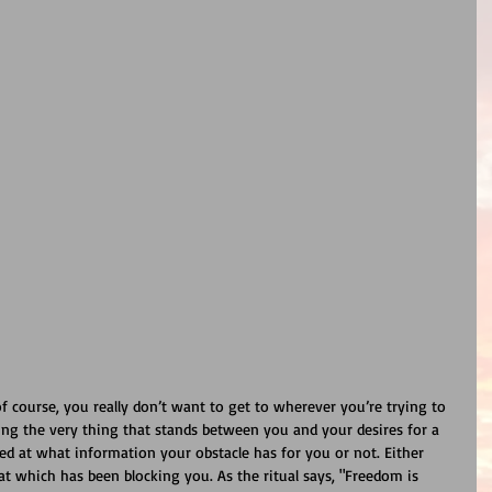
f course, you really don’t want to get to wherever you’re trying to 
king the very thing that stands between you and your desires for a 
d at what information your obstacle has for you or not. Either 
at which has been blocking you. As the ritual says, "Freedom is 