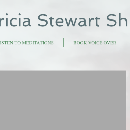
ricia Stewart Sh
ISTEN TO MEDITATIONS
BOOK VOICE OVER