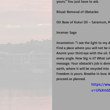
yours." You just have to ask.
Ritual: Removal of Obstacles
Oil: Base of Kukui Oil – Geranium, M
Incense: Sage
Incantation: “I see the light to my d
Find a place where you will not be 
Anoint your third eye with the oil.
every angle. How big is it? What co
message. Your obstacle’s job is done
earth, where it will be recycled into 
Freedom is yours. Breathe in love.
proceed as planned.
https://w
v=UfsXmS