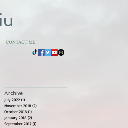
iu
CONTACT ME
Archive
July 2022
(1)
1 post
November 2018
(2)
2 posts
October 2018
(1)
1 post
January 2018
(2)
2 posts
September 2017
(1)
1 post