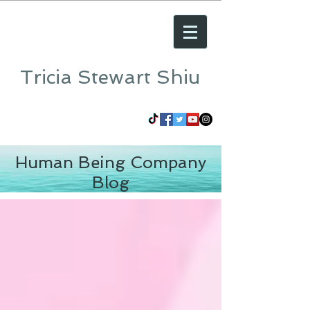
Tricia Stewart Shiu
Human Being Company
Blog