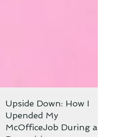
Upside Down: How I
Upended My