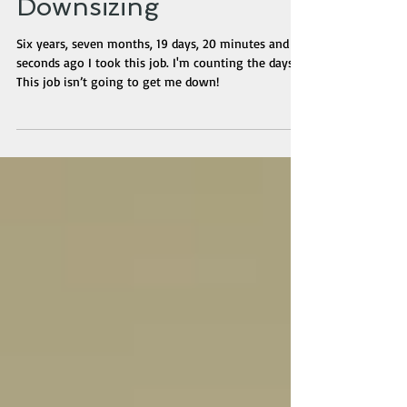
McOfficeJob During a
Downsizing
Six years, seven months, 19 days, 20 minutes and 36
seconds ago I took this job. I'm counting the days.
This job isn’t going to get me down!